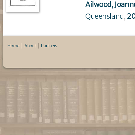
Ailwood, Joann
Queensland
,
2
Home
About
Partners