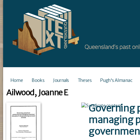
Home
Books
Journals
Theses
Pugh's Almanac
Ailwood, Joanne E
Governing p
managing p
government