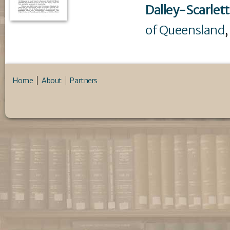
Dalley-Scarlett
of Queensland
,
Home
About
Partners