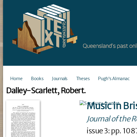
Home
Books
Journals
Theses
Pugh's Almanac
Dalley-Scarlett, Robert.
Music in Br
Journal of the 
issue
3
: pp. 10