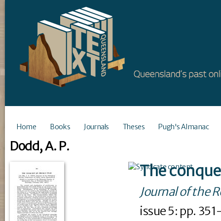
Home
Books
Journals
Theses
Pugh's Almanac
Dodd, A. P.
The conques
Journal of the 
issue
5
: pp. 35