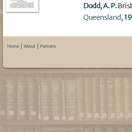
Dodd, A. P.
Bris
Queensland
,
1
Home
About
Partners