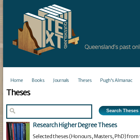
Home
Books
Journals
Theses
Pugh's Almanac
Theses
Research Higher Degree Theses
Selected theses (Honours, Masters, PhD) from