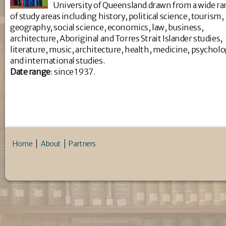
University of Queensland drawn from a wide r
of study areas including history, political science, tourism,
geography, social science, economics, law, business,
architecture, Aboriginal and Torres Strait Islander studies,
literature, music, architecture, health, medicine, psychol
and international studies.
Da
te range
: since 1937.
Home
About
Partners