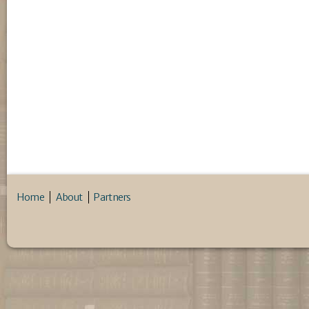
Home
About
Partners