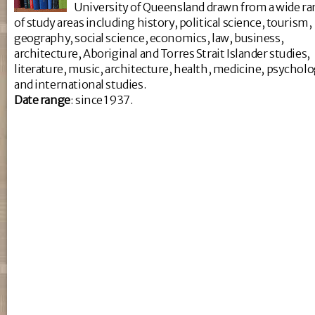
University of Queensland drawn from a wide r
of study areas including history, political science, tourism,
geography, social science, economics, law, business,
architecture, Aboriginal and Torres Strait Islander studies,
literature, music, architecture, health, medicine, psychol
and international studies.
Da
te range
: since 1937.