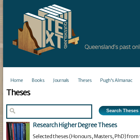
Home
Books
Journals
Theses
Pugh's Almanac
Theses
Research Higher Degree Theses
Selected theses (Honours, Masters, PhD) from