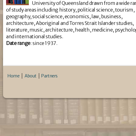
University of Queensland drawn from a wide r
of study areas including history, political science, tourism,
geography, social science, economics, law, business,
architecture, Aboriginal and Torres Strait Islander studies,
literature, music, architecture, health, medicine, psychol
and international studies.
Da
te range
: since 1937.
Home
About
Partners