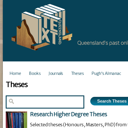
Home
Books
Journals
Theses
Pugh's Almanac
Theses
Research Higher Degree Theses
Selected theses (Honours, Masters, PhD) from