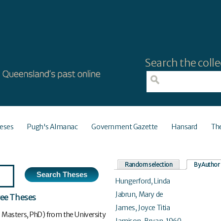
Search the colle
eses
Pugh's Almanac
Government Gazette
Hansard
Th
Random selection
By Author
Hungerford, Linda
Jabrun, Mary de
ree Theses
James, Joyce Titia
 Masters, PhD) from the University
Jamison, Bryan, 1960-