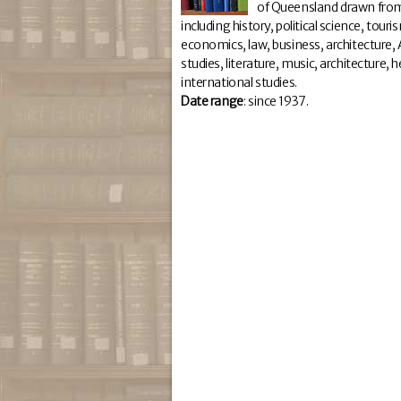
of Queensland drawn from
including history, political science, tour
economics, law, business, architecture, A
studies, literature, music, architecture,
international studies.
Da
te range
: since 1937.