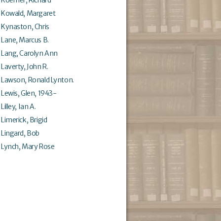
Kowald, Margaret
Kynaston, Chris
Lane, Marcus B.
Lang, Carolyn Ann
Laverty, John R.
Lawson, Ronald Lynton.
Lewis, Glen, 1943-
Lilley, Ian A.
Limerick, Brigid
Lingard, Bob
Lynch, Mary Rose