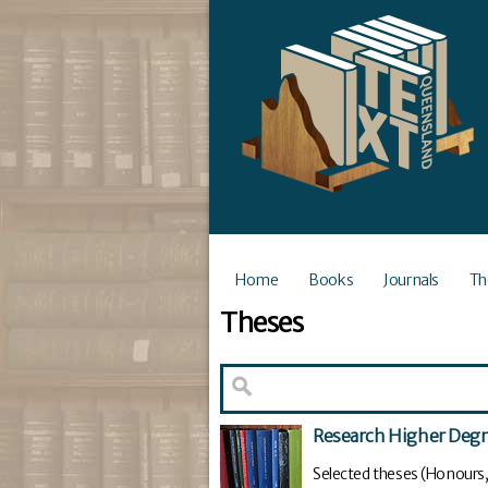
Home
Books
Journals
Th
Theses
Research Higher Deg
Selected theses (Honours,