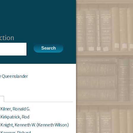
ction
e Queenslander
Kilner, Ronald G.
Kirkpatrick, Rod
Knight, Kenneth W. (Kenneth Wilson)
Koerner, Richard