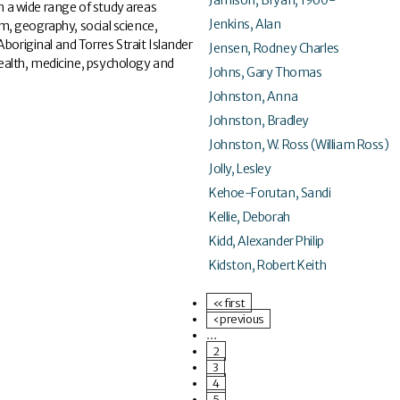
 a wide range of study areas
Jenkins, Alan
ism, geography, social science,
boriginal and Torres Strait Islander
Jensen, Rodney Charles
 health, medicine, psychology and
Johns, Gary Thomas
Johnston, Anna
Johnston, Bradley
Johnston, W. Ross (William Ross)
Jolly, Lesley
Kehoe-Forutan, Sandi
Kellie, Deborah
Kidd, Alexander Philip
Kidston, Robert Keith
« first
‹ previous
…
2
3
4
5