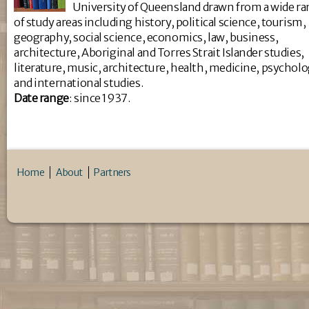
University of Queensland drawn from a wide r
of study areas including history, political science, tourism,
geography, social science, economics, law, business,
architecture, Aboriginal and Torres Strait Islander studies,
literature, music, architecture, health, medicine, psychol
and international studies.
Da
te range
: since 1937.
Home
About
Partners