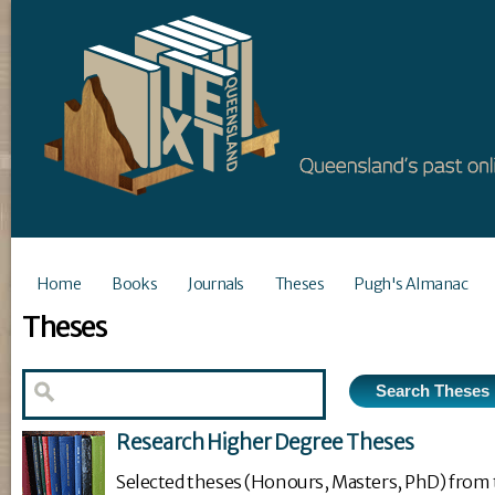
Home
Books
Journals
Theses
Pugh's Almanac
Theses
Research Higher Degree Theses
Selected theses (Honours, Masters, PhD) from