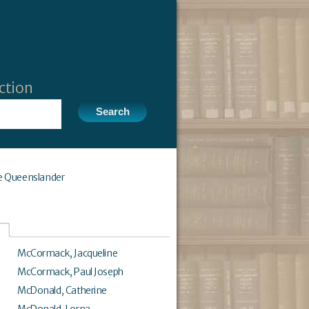
ction
e Queenslander
McCormack, Jacqueline
McCormack, Paul Joseph
McDonald, Catherine
McDonald, Lorna