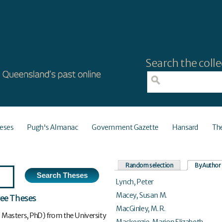
Search the colle
eses
Pugh's Almanac
Government Gazette
Hansard
Th
Random selection
By Author
Lynch, Peter
Macey, Susan M.
ree Theses
MacGinley, M. R.
 Masters, PhD) from the University
Mackenzie, Marion Elizabeth