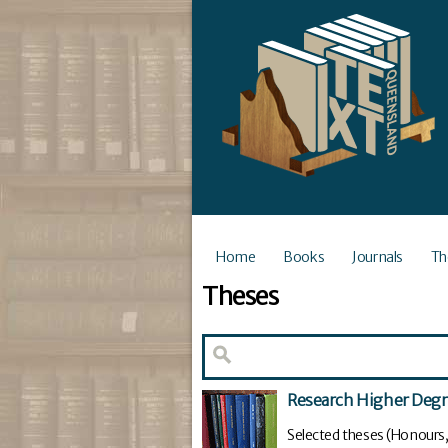
Home
Books
Journals
Th
Theses
Research Higher Deg
Selected theses (Honours,