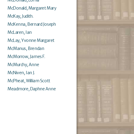
McDonald, Margaret Mary
McKay, Judith.
McKenna, Bernard Joseph
McLaren, Ian
McLay, Yvonne Margaret
McManus, Brendan
McMorrow, James F.
McMurchy, Anne
McNiven, Ian J.
McPheat, William Scott
Meadmore, Daphne Anne