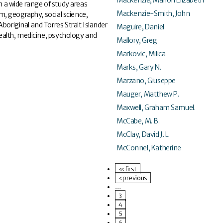
 a wide range of study areas
Mackenzie-Smith, John
ism, geography, social science,
boriginal and Torres Strait Islander
Maguire, Daniel
 health, medicine, psychology and
Mallory, Greg
Markovic, Milica
Marks, Gary N.
Marzano, Giuseppe
Mauger, Matthew P.
Maxwell, Graham Samuel.
McCabe, M. B.
McClay, David J. L.
McConnel, Katherine
« first
‹ previous
…
3
4
5
6