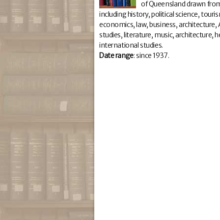
of Queensland drawn from
including history, political science, tour
economics, law, business, architecture, A
studies, literature, music, architecture,
international studies.
Da
te range
: since 1937.