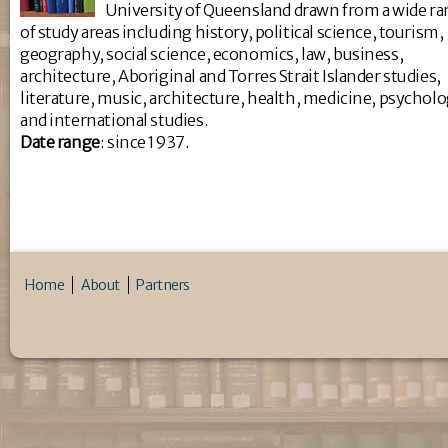
University of Queensland drawn from a wide r
of study areas including history, political science, tourism,
geography, social science, economics, law, business,
architecture, Aboriginal and Torres Strait Islander studies,
literature, music, architecture, health, medicine, psychol
and international studies.
Da
te range
: since 1937.
Home
About
Partners