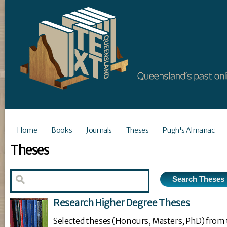
Home
Books
Journals
Theses
Pugh's Almanac
Theses
Research Higher Degree Theses
Selected theses (Honours, Masters, PhD) from