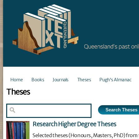
Home
Books
Journals
Theses
Pugh's Almanac
Theses
Research Higher Degree Theses
Selected theses (Honours, Masters, PhD) from