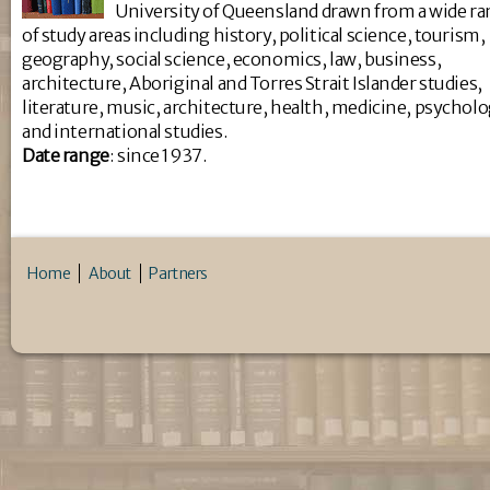
University of Queensland drawn from a wide r
of study areas including history, political science, tourism,
geography, social science, economics, law, business,
architecture, Aboriginal and Torres Strait Islander studies,
literature, music, architecture, health, medicine, psychol
and international studies.
Da
te range
: since 1937.
Home
About
Partners