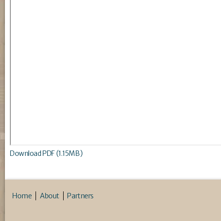
Download PDF (1.15MB)
Home
About
Partners