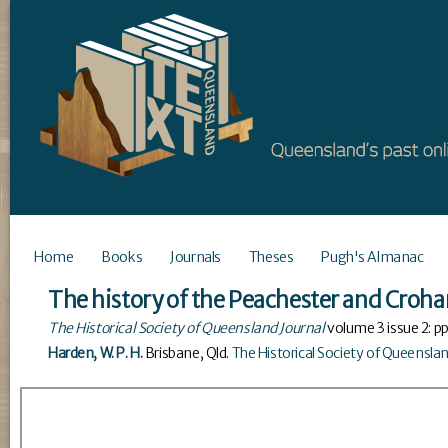
Home
Books
Journals
Theses
Pugh's Almanac
The history of the Peachester and Croha
The Historical Society of Queensland Journal
volume
3
issue
2
: p
Harden, W. P. H.
Brisbane, Qld
.
The Historical Society of Queensla