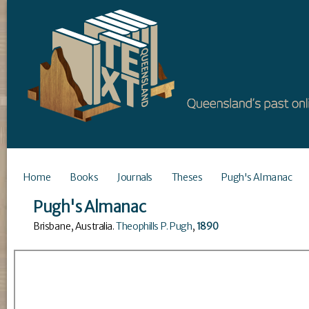
Home
Books
Journals
Theses
Pugh's Almanac
Pugh's Almanac
Brisbane, Australia
.
Theophills P. Pugh
,
1890