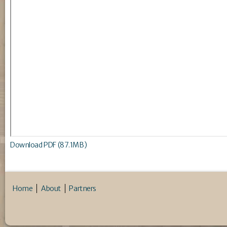
Download PDF (87.1MB)
Home
About
Partners